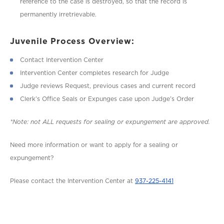
reference to the case is destroyed, so that the record is
permanently irretrievable.
Juvenile Process Overview:
Contact Intervention Center
Intervention Center completes research for Judge
Judge reviews Request, previous cases and current record
Clerk’s Office Seals or Expunges case upon Judge’s Order
*Note: not ALL requests for sealing or expungement are approved.
Need more information or want to apply for a sealing or
expungement?
Please contact the Intervention Center at
937-225-4141