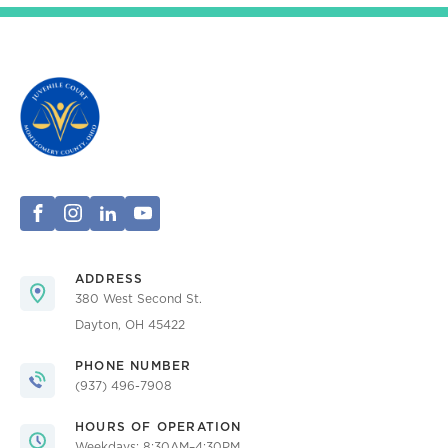
ADDRESS
380 West Second St.
Dayton, OH 45422
PHONE NUMBER
(937) 496-7908
HOURS OF OPERATION
Weekdays: 8:30AM–4:30PM