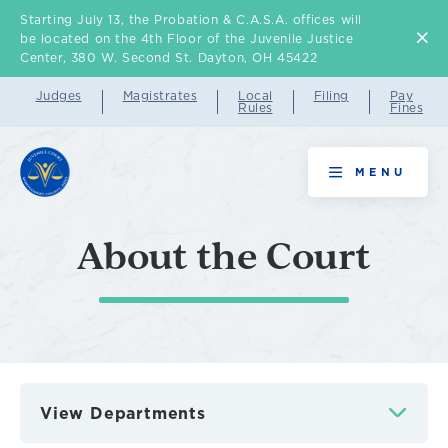
Starting July 13, the Probation & C.A.S.A. offices will
Skip
be located on the 4th Floor of the Juvenile Justice
to
Center, 380 W. Second St. Dayton, OH 45422
main
Judges
Magistrates
Local
Filing
Pay
Rules
Fines
content
MENU
About the Court
View Departments