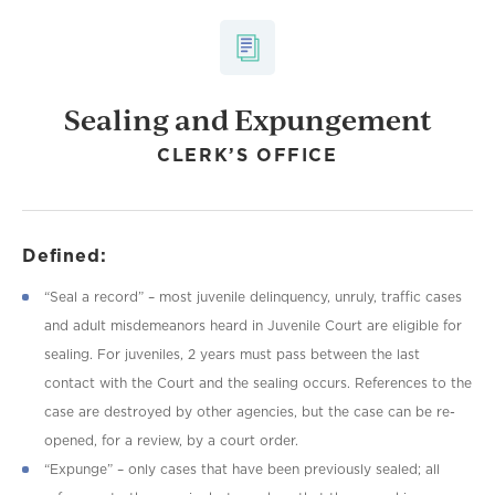
Sealing and Expungement
CLERK’S OFFICE
Defined:
“Seal a record” – most juvenile delinquency, unruly, traffic cases
and adult misdemeanors heard in Juvenile Court are eligible for
sealing. For juveniles, 2 years must pass between the last
contact with the Court and the sealing occurs. References to the
case are destroyed by other agencies, but the case can be re-
opened, for a review, by a court order.
“Expunge” – only cases that have been previously sealed; all