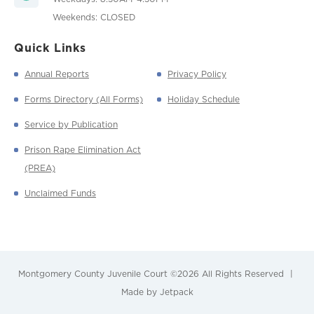
Weekends: CLOSED
Quick Links
Annual Reports
Privacy Policy
Forms Directory (All Forms)
Holiday Schedule
Service by Publication
Prison Rape Elimination Act
(PREA)
Unclaimed Funds
Montgomery County Juvenile Court
©2026 All Rights Reserved
|
Made by Jetpack