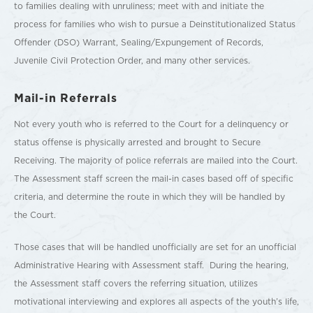
to families dealing with unruliness; meet with and initiate the
process for families who wish to pursue a Deinstitutionalized Status
Offender (DSO) Warrant, Sealing/Expungement of Records,
Juvenile Civil Protection Order, and many other services.
Mail-in Referrals
Not every youth who is referred to the Court for a delinquency or
status offense is physically arrested and brought to Secure
Receiving. The majority of police referrals are mailed into the Court.
The Assessment staff screen the mail-in cases based off of specific
criteria, and determine the route in which they will be handled by
the Court.
Those cases that will be handled unofficially are set for an unofficial
Administrative Hearing with Assessment staff. During the hearing,
the Assessment staff covers the referring situation, utilizes
motivational interviewing and explores all aspects of the youth’s life,