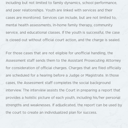
including but not limited to family dynamics, school performance,
and peer relationships. Youth are linked with services and their
cases are monitored. Services can include, but are not limited to,
mental health assessments, in-home family therapy, community
service, and educational classes. If the youth is successful, the case
is closed out without official court action, and the charge is sealed.
For those cases that are not eligible for unofficial handling, the
Assessment staff sends them to the Assistant Prosecuting Attorney
for consideration of official charges. Charges that are filed officially
are scheduled for a hearing before a Judge or Magistrate. In those
cases, the Assessment staff completes the social background
interview. The interview assists the Court in preparing a report that
provides a holistic picture of each youth, including his/her personal
strengths and weaknesses. If adjudicated, the report can be used by
the court to create an individualized plan for success.