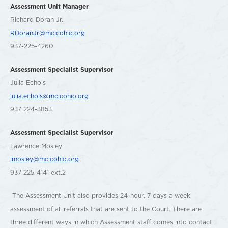
Assessment Unit Manager
Richard Doran Jr.
RDoranJr@mcjcohio.org
937-225-4260
Assessment Specialist Supervisor
Julia Echols
julia.echols@mcjcohio.org
937 224-3853
Assessment Specialist Supervisor
Lawrence Mosley
lmosley@mcjcohio.org
937 225-4141 ext.2
The Assessment Unit also provides 24-hour, 7 days a week
assessment of all referrals that are sent to the Court. There are
three different ways in which Assessment staff comes into contact