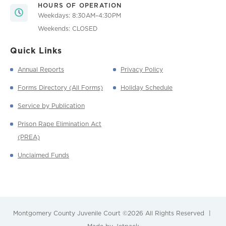
HOURS OF OPERATION
Weekdays: 8:30AM–4:30PM
Weekends: CLOSED
Quick Links
Annual Reports
Privacy Policy
Forms Directory (All Forms)
Holiday Schedule
Service by Publication
Prison Rape Elimination Act
(PREA)
Unclaimed Funds
Montgomery County Juvenile Court
©2026 All Rights Reserved
|