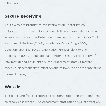
with a youth:
Secure Receiving
Youth who are brought to the Intervention Center by law
enforcement meet with Assessment staff, who administers several
screenings, such as the Detention Screening Instrument, Ohio Youth
Assessment System (OYAS), Alcohol or Other Drug (AOD)
questionnaire, and Sexual Orientation, Gender Identity and
Expression (SOGIE) questionnaire. After assessing the totality of
information and court history, the Assessment staff ultimately
makes a placement determination and follows the appropriate steps
to see it through.
Walk-in
The public are free to report to the Intervention Center at any time
to receive assistance. The Assessment staff offer crisis intervention