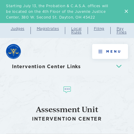
Starting July 13, the Probation & C.A.S.A. offices will
Skip
be located on the 4th Floor of the Juvenile Justice
to
Center, 380 W. Second St. Dayton, OH 45422
main
Judges
Magistrates
Local
Filing
Pay
Rules
Fines
content
Assessment
MENU
Unit
Intervention Center Links
Assessment Unit
INTERVENTION CENTER