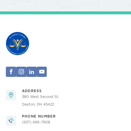
ADDRESS
380 West Second St.
Dayton, OH 45422
PHONE NUMBER
(937) 496-7908