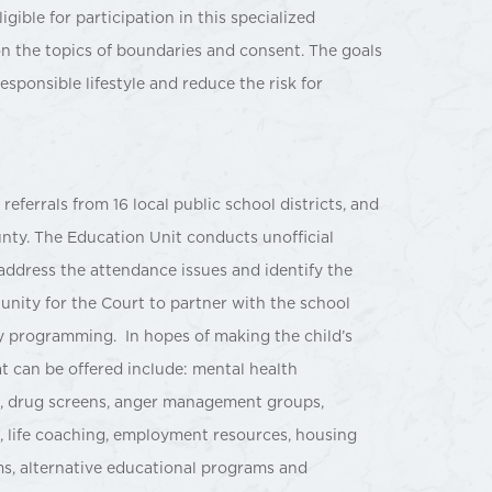
gible for participation in this specialized
n the topics of boundaries and consent. The goals
esponsible lifestyle and reduce the risk for
eferrals from 16 local public school districts, and
nty. The Education Unit conducts unofficial
address the attendance issues and identify the
unity for the Court to partner with the school
y programming. In hopes of making the child’s
t can be offered include: mental health
, drug screens, anger management groups,
g, life coaching, employment resources, housing
ms, alternative educational programs and