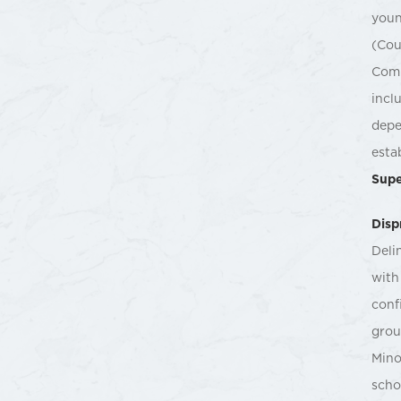
youn
(Cou
Comm
incl
depe
esta
Supe
Disp
Deli
with
conf
grou
Mino
scho