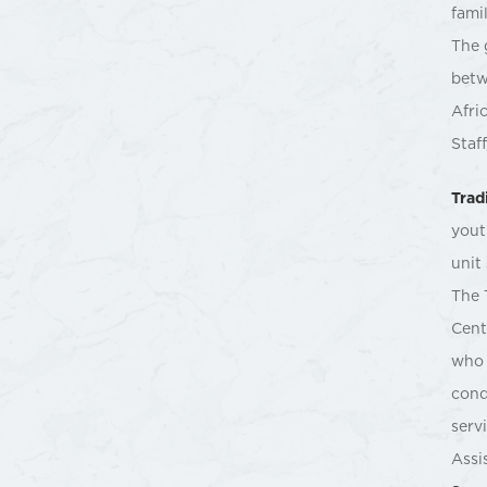
fami
The 
betw
Afri
Staf
Trad
yout
unit
The 
Cent
who 
cond
serv
Assi