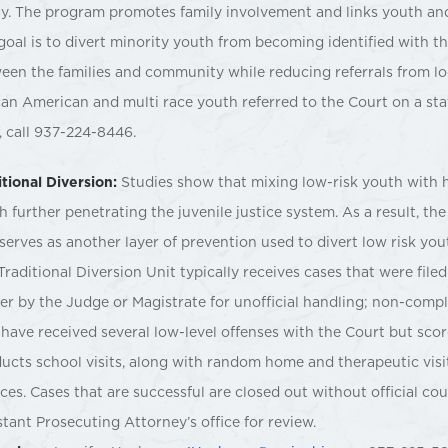
ly. The program promotes family involvement and links youth an
goal is to divert minority youth from becoming identified with th
een the families and community while reducing referrals from l
can American and multi race youth referred to the Court on a s
f, call 937-224-8446.
itional Diversion:
Studies show that mixing low-risk youth with h
h further penetrating the juvenile justice system. As a result, th
 serves as another layer of prevention used to divert low risk you
Traditional Diversion Unit typically receives cases that were filed
er by the Judge or Magistrate for unofficial handling; non-comp
have received several low-level offenses with the Court but scor
ucts school visits, along with random home and therapeutic visit
ices. Cases that are successful are closed out without official co
stant Prosecuting Attorney’s office for review.