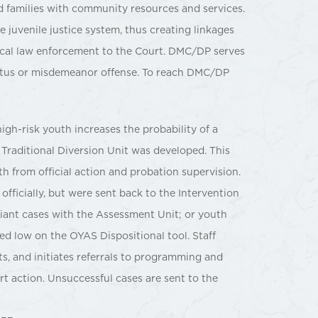
d families with community resources and services.
e juvenile justice system, thus creating linkages
ocal law enforcement to the Court. DMC/DP serves
tatus or misdemeanor offense. To reach DMC/DP
igh-risk youth increases the probability of a
e Traditional Diversion Unit was developed. This
th from official action and probation supervision.
 officially, but were sent back to the Intervention
liant cases with the Assessment Unit; or youth
ed low on the OYAS Dispositional tool. Staff
s, and initiates referrals to programming and
urt action. Unsuccessful cases are sent to the