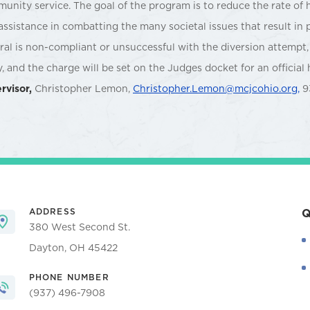
unity service. The goal of the program is to reduce the rate of 
assistance in combatting the many societal issues that result in 
rral is non-compliant or unsuccessful with the diversion attempt, 
y, and the charge will be set on the Judges docket for an official 
rvisor,
Christopher Lemon,
Christopher.Lemon@mcjcohio.org,
9
ADDRESS
Q
380 West Second St.
Dayton, OH 45422
PHONE NUMBER
(937) 496-7908