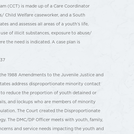
am (CCT) is made up of a Care Coordinator
/ Child Welfare caseworker, and a South
s and assesses all areas of a youth’s life,
use of illicit substances, exposure to abuse/
 the need is indicated. A case plan is
837
 the 1988 Amendments to the Juvenile Justice and
tates address disproportionate minority contact
ts to reduce the proportion of youth detained or
, jails, and lockups who are members of minority
pulation. The Court created the Disproportionate
gy. The DMC/DP Officer meets with youth, family,
concerns and service needs impacting the youth and