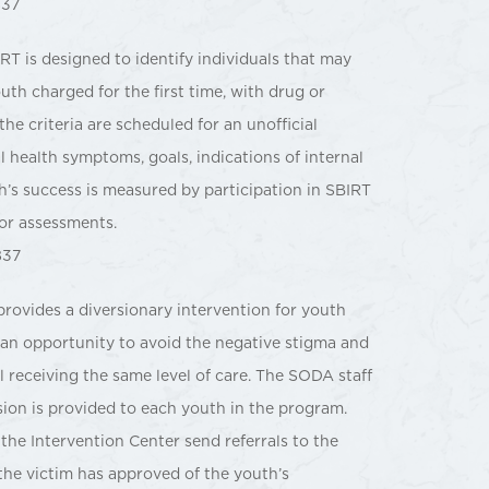
837
RT is designed to identify individuals that may
th charged for the first time, with drug or
the criteria are scheduled for an unofficial
 health symptoms, goals, indications of internal
’s success is measured by participation in SBIRT
or assessments.
837
ovides a diversionary intervention for youth
h an opportunity to avoid the negative stigma and
ll receiving the same level of care. The SODA staff
sion is provided to each youth in the program.
 the Intervention Center send referrals to the
the victim has approved of the youth’s