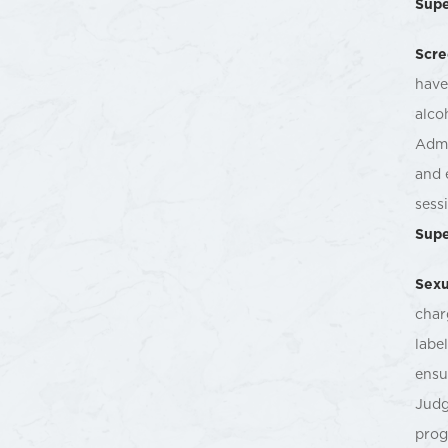
Supe
Scre
have
alco
Admi
and 
sess
Supe
Sexu
char
labe
ensu
Judg
prog