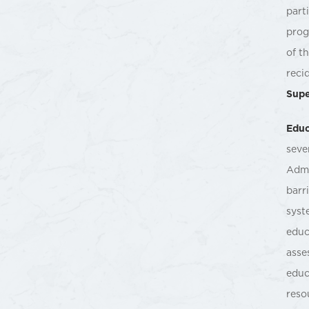
part
prog
of t
reci
Supe
Educ
seve
Admi
barr
syst
educ
asse
educ
reso