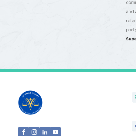
comm
and 
refe
part
Supe