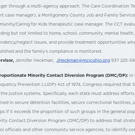
ger through a multi-agency approach. The Care Coordination Te
rt case manager), a Montgomery County Job and Family Services
unity/Caring for Kids therapeutic case manager. The CCT evaluate
uding but not limited to home, school, community, mental health, 
ndency/neglect issues, and provide treatment opportunities where
blished and the family’s compliance is monitored.
rvisor,
Jennifer Heckman,
JHeckman@mcjcohio.org
937 225-5
roportionate Minority Contact Diversion Program (DMC/DP):
In
nquency Prevention (JJDP) Act of 1974, Congress required that S
 the justice systems. Specifically, each state must address effor
ined in secure detention facilities, secure correctional facilities
ps if it exceeds the proportion of such groups in the general po
rity Contact Diversion Program (DMC/DP) to address that strate
ol officials and other community service agencies, to identify 