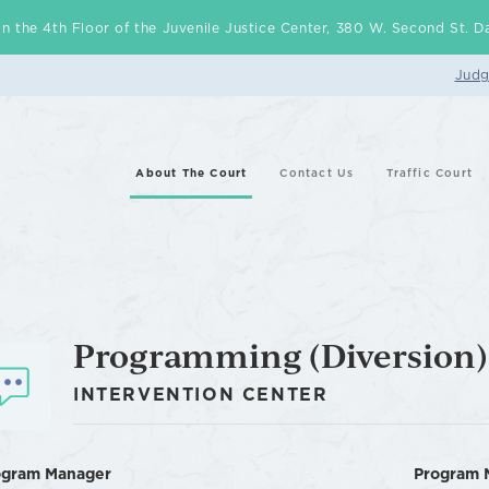
d on the 4th Floor of the Juvenile Justice Center, 380 W. Second St.
Judg
About The Court
Contact Us
Traffic Court
Programming (Diversion)
INTERVENTION CENTER
ogram Manager
Program 