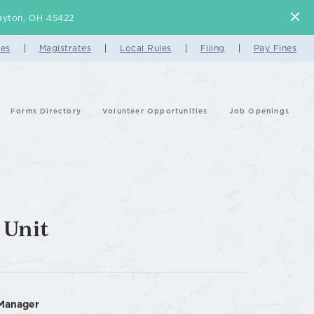
 Dayton, OH 45422
es
Magistrates
Local Rules
Filing
Pay Fines
Forms Directory
Volunteer Opportunities
Job Openings
 Unit
Manager