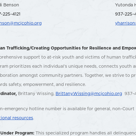
di Benson
Yutonda 
-225-4121
937-225-
enson@mcjcohio.org
yharriso
n Trafficking/Creating Opportunities for Resilience and Emp
rehensive support to at-risk youth and victims of human traffi
ram prioritizes each individual’s unique needs, connects youth an
aboration amongst community partners. Together, we strive to pr
rds safety, empowerment, and resilience.
dinator,
Brittany Wissing,
Brittany.Wissing@mcjcohio.org
937-4
n-emergency hotline number is available for general, non-Court 
tional resources
.
 Under Program:
This specialized program handles all delinquency