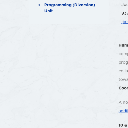
Jo
Programming (Diversion)
Unit
937
jb
Huma
comp
prog
coll
towa
Coor
A no
addi
10 &