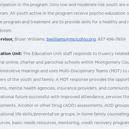
icipation in the program. Only low and moderate risk youth are eli
ram. All youth active in the program receive psycho-education o
he program and treatment are to provide skills for a healthy and r
divism.
rvisor,
Bryan Williams,
bwilliams@mcjcohio.org
, 937 496-7859
ation Unit:
The Education Unit staff responds to truancy related r
ral online, charter and parochial schools within Montgomery Cou
nistrative Hearings and uses Multi-Disciplinary Teams (MDT) to 
iers of the youth and family. A MDT response provides the opport
ems, mental health agencies, insurance providers, and communit
ational future successful with improved attendance, services tha
ssments, Alcohol or other Drug (AOD) assessments, AOD groups
ational life skills/preventative groups, in home family counselin
urces, basic needs resources, mentoring, credit recovery progra