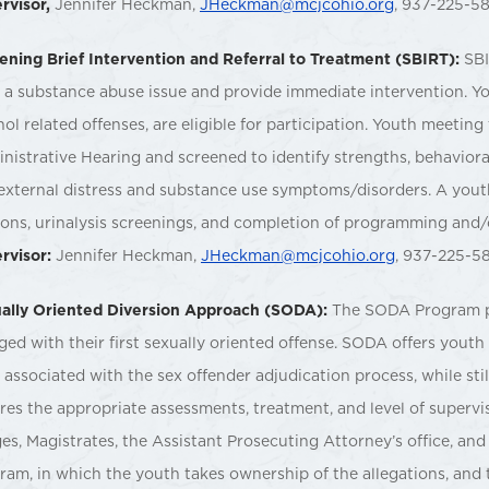
rvisor,
Jennifer Heckman,
JHeckman@mcjcohio.org
, 937-225-5
ening Brief Intervention and Referral to Treatment (SBIRT):
SBI
 a substance abuse issue and provide immediate intervention. You
hol related offenses, are eligible for participation. Youth meeting 
nistrative Hearing and screened to identify strengths, behavioral
external distress and substance use symptoms/disorders. A youth
ions, urinalysis screenings, and completion of programming and/
rvisor:
Jennifer Heckman,
JHeckman@mcjcohio.org
, 937-225-5
ally Oriented Diversion Approach (SODA):
The SODA Program pr
ged with their first sexually oriented offense. SODA offers yout
l associated with the sex offender adjudication process, while sti
res the appropriate assessments, treatment, and level of supervi
es, Magistrates, the Assistant Prosecuting Attorney’s office, and
ram, in which the youth takes ownership of the allegations, and 