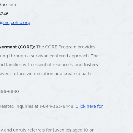
Harrison
4246
n@mcjcohio.org
owerment (CORE):
The CORE Program provides
cking through a survivor-centered approach. The
d families with essential resources, and fosters
event future victimization and create a path
96-6880
related inquiries at 1-844-363-6448.
Click here for
 and unruly referrals for juveniles aged 10 or