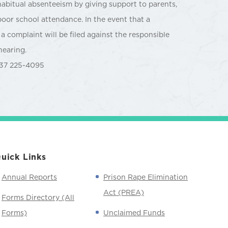
habitual absenteeism by giving support to parents,
poor school attendance. In the event that a
a complaint will be filed against the responsible
hearing.
37 225-4095
uick Links
Annual Reports
Prison Rape Elimination
Act (PREA)
Forms Directory (All
Forms)
Unclaimed Funds