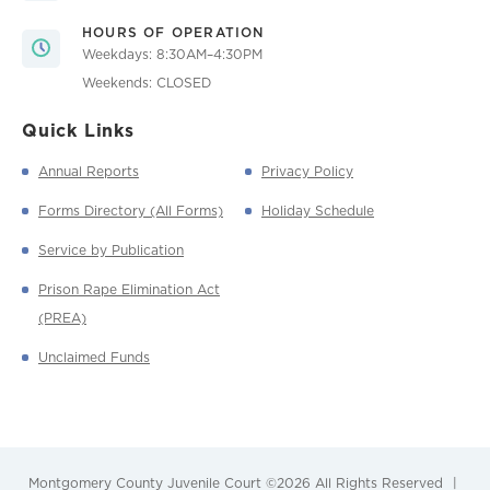
HOURS OF OPERATION
Weekdays: 8:30AM–4:30PM
Weekends: CLOSED
Quick Links
Annual Reports
Privacy Policy
Forms Directory (All Forms)
Holiday Schedule
Service by Publication
Prison Rape Elimination Act
(PREA)
Unclaimed Funds
Montgomery County Juvenile Court
©2026 All Rights Reserved
|