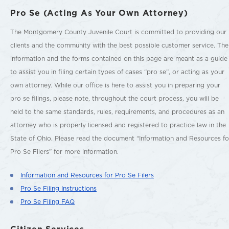
Pro Se (Acting As Your Own Attorney)
The Montgomery County Juvenile Court is committed to providing our
clients and the community with the best possible customer service. The
information and the forms contained on this page are meant as a guide
to assist you in filing certain types of cases “pro se”, or acting as your
own attorney. While our office is here to assist you in preparing your
pro se filings, please note, throughout the court process, you will be
held to the same standards, rules, requirements, and procedures as an
attorney who is properly licensed and registered to practice law in the
State of Ohio. Please read the document “Information and Resources fo
Pro Se Filers” for more information.
Information and Resources for Pro Se Filers
Pro Se Filing Instructions
Pro Se Filing FAQ
Citizen Services