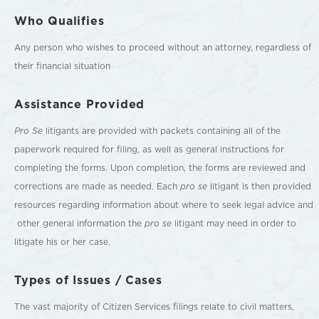
Who Qualifies
Any person who wishes to proceed without an attorney, regardless of
their financial situation
Assistance Provided
Pro Se
litigants are provided with packets containing all of the
paperwork required for filing, as well as general instructions for
completing the forms. Upon completion, the forms are reviewed and
corrections are made as needed. Each
pro se
litigant is then provided
resources regarding information about where to seek legal advice and
other general information the
pro se
litigant may need in order to
litigate his or her case.
Types of Issues / Cases
The vast majority of Citizen Services filings relate to civil matters,