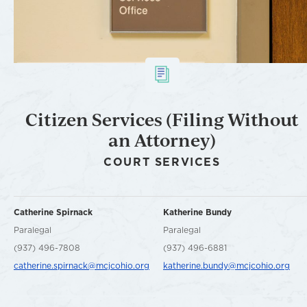
Citizen Services (Filing Without
an Attorney)
COURT SERVICES
Catherine Spirnack
Katherine Bundy
Paralegal
Paralegal
(937) 496-7808
(937) 496-6881
catherine.spirnack@mcjcohio.org
katherine.bundy@mcjcohio.org