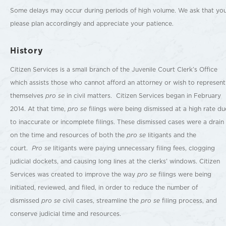
Some delays may occur during periods of high volume. We ask that yo
please plan accordingly and appreciate your patience.
History
Citizen Services is a small branch of the Juvenile Court Clerk’s Office
which assists those who cannot afford an attorney or wish to represent
themselves
pro se
in civil matters. Citizen Services began in February
2014. At that time,
pro se
filings were being dismissed at a high rate du
to inaccurate or incomplete filings. These dismissed cases were a drain
on the time and resources of both the
pro se
litigants and the
court.
Pro se
litigants were paying unnecessary filing fees, clogging
judicial dockets, and causing long lines at the clerks’ windows. Citizen
Services was created to improve the way
pro se
filings were being
initiated, reviewed, and filed, in order to reduce the number of
dismissed
pro se
civil cases, streamline the
pro se
filing process, and
conserve judicial time and resources.