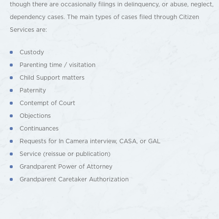
though there are occasionally filings in delinquency, or abuse, neglect,
dependency cases. The main types of cases filed through Citizen
Services are:
Custody
Parenting time / visitation
Child Support matters
Paternity
Contempt of Court
Objections
Continuances
Requests for In Camera interview, CASA, or GAL
Service (reissue or publication)
Grandparent Power of Attorney
Grandparent Caretaker Authorization