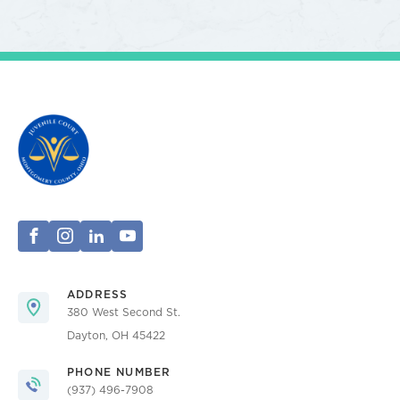
ADDRESS
380 West Second St.
Dayton, OH 45422
PHONE NUMBER
(937) 496-7908