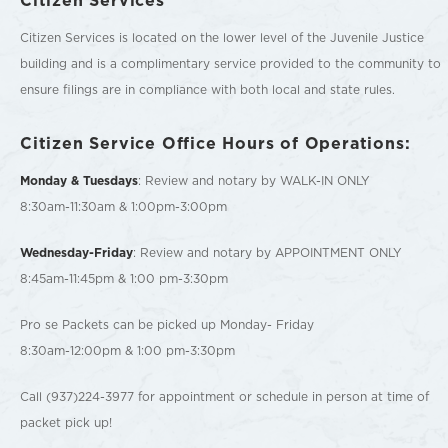
Citizen Services is located on the lower level of the Juvenile Justice
building and is a complimentary service provided to the community to
ensure filings are in compliance with both local and state rules.
Citizen Service Office Hours of Operations:
Monday & Tuesdays
: Review and notary by WALK-IN ONLY
8:30am-11:30am & 1:00pm-3:00pm
Wednesday-Friday
: Review and notary by APPOINTMENT ONLY
8:45am-11:45pm & 1:00 pm-3:30pm
Pro se Packets can be picked up Monday- Friday
8:30am-12:00pm & 1:00 pm-3:30pm
Call (937)224-3977 for appointment or schedule in person at time of
packet pick up!