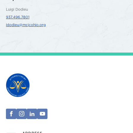
Luigi Dodieu
937.496.7801
ldodieu@mcjcohio.org