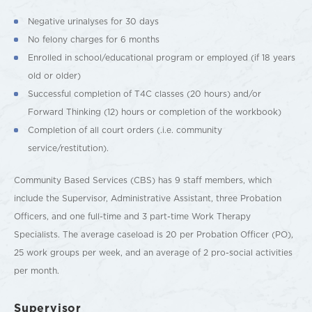
Negative urinalyses for 30 days
No felony charges for 6 months
Enrolled in school/educational program or employed (if 18 years
old or older)
Successful completion of T4C classes (20 hours) and/or
Forward Thinking (12) hours or completion of the workbook)
Completion of all court orders (.i.e. community
service/restitution).
Community Based Services (CBS) has 9 staff members, which
include the Supervisor, Administrative Assistant, three Probation
Officers, and one full-time and 3 part-time Work Therapy
Specialists. The average caseload is 20 per Probation Officer (PO),
25 work groups per week, and an average of 2 pro-social activities
per month.
Supervisor