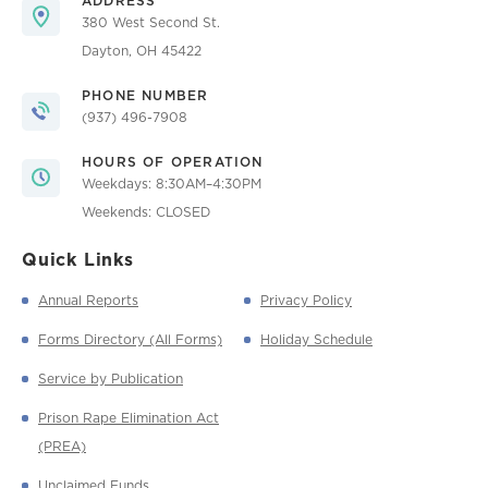
ADDRESS
380 West Second St.
Dayton, OH 45422
PHONE NUMBER
(937) 496-7908
HOURS OF OPERATION
Weekdays: 8:30AM–4:30PM
Weekends: CLOSED
Quick Links
Annual Reports
Privacy Policy
Forms Directory (All Forms)
Holiday Schedule
Service by Publication
Prison Rape Elimination Act
(PREA)
Unclaimed Funds