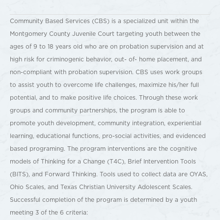
Community Based Services (CBS) is a specialized unit within the
Montgomery County Juvenile Court targeting youth between the
ages of 9 to 18 years old who are on probation supervision and at
high risk for criminogenic behavior, out- of- home placement, and
non-compliant with probation supervision. CBS uses work groups
to assist youth to overcome life challenges, maximize his/her full
potential, and to make positive life choices. Through these work
groups and community partnerships, the program is able to
promote youth development, community integration, experiential
learning, educational functions, pro-social activities, and evidenced
based programing. The program interventions are the cognitive
models of Thinking for a Change (T4C), Brief Intervention Tools
(BITS), and Forward Thinking. Tools used to collect data are OYAS,
Ohio Scales, and Texas Christian University Adolescent Scales.
Successful completion of the program is determined by a youth
meeting 3 of the 6 criteria: