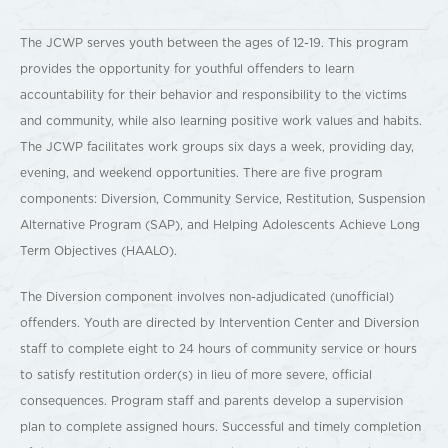
The JCWP serves youth between the ages of 12-19. This program
provides the opportunity for youthful offenders to learn
accountability for their behavior and responsibility to the victims
and community, while also learning positive work values and habits.
The JCWP facilitates work groups six days a week, providing day,
evening, and weekend opportunities. There are five program
components: Diversion, Community Service, Restitution, Suspension
Alternative Program (SAP), and Helping Adolescents Achieve Long
Term Objectives (HAALO).
The Diversion component involves non-adjudicated (unofficial)
offenders. Youth are directed by Intervention Center and Diversion
staff to complete eight to 24 hours of community service or hours
to satisfy restitution order(s) in lieu of more severe, official
consequences. Program staff and parents develop a supervision
plan to complete assigned hours. Successful and timely completion