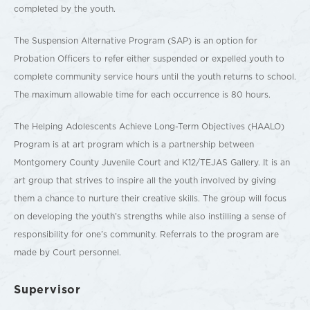
completed by the youth.
The Suspension Alternative Program (SAP) is an option for
Probation Officers to refer either suspended or expelled youth to
complete community service hours until the youth returns to school.
The maximum allowable time for each occurrence is 80 hours.
The Helping Adolescents Achieve Long-Term Objectives (HAALO)
Program is at art program which is a partnership between
Montgomery County Juvenile Court and K12/TEJAS Gallery. It is an
art group that strives to inspire all the youth involved by giving
them a chance to nurture their creative skills. The group will focus
on developing the youth’s strengths while also instilling a sense of
responsibility for one’s community. Referrals to the program are
made by Court personnel.
Supervisor