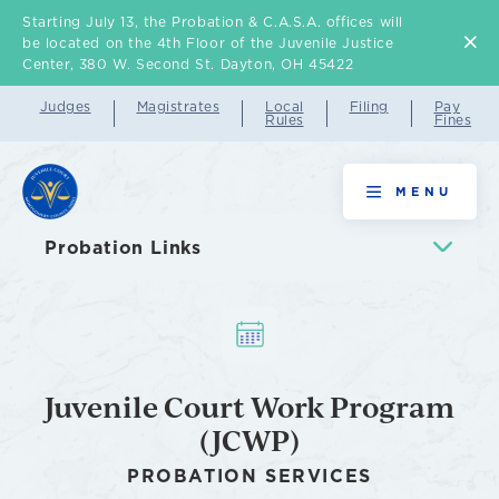
Starting July 13, the Probation & C.A.S.A. offices will
Skip
be located on the 4th Floor of the Juvenile Justice
to
Center, 380 W. Second St. Dayton, OH 45422
main
Judges
Magistrates
Local
Filing
Pay
Rules
Fines
content
Juvenile
MENU
Court
Probation Links
Work
Program
(JCWP)
Juvenile Court Work Program
(JCWP)
PROBATION SERVICES