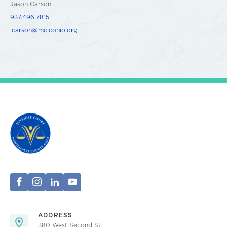
Jason Carson
937.496.7815
jcarson@mcjcohio.org
ADDRESS
380 West Second St.