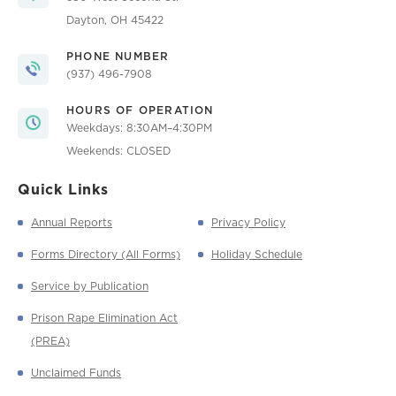
Dayton, OH 45422
PHONE NUMBER
(937) 496-7908
HOURS OF OPERATION
Weekdays: 8:30AM–4:30PM
Weekends: CLOSED
Quick Links
Annual Reports
Privacy Policy
Forms Directory (All Forms)
Holiday Schedule
Service by Publication
Prison Rape Elimination Act
(PREA)
Unclaimed Funds