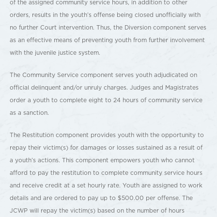
of the assigned community service hours, in addition to other
orders, results in the youth’s offense being closed unofficially with
no further Court intervention. Thus, the Diversion component serves
as an effective means of preventing youth from further involvement
with the juvenile justice system.
The Community Service component serves youth adjudicated on
official delinquent and/or unruly charges. Judges and Magistrates
order a youth to complete eight to 24 hours of community service
as a sanction.
The Restitution component provides youth with the opportunity to
repay their victim(s) for damages or losses sustained as a result of
a youth’s actions. This component empowers youth who cannot
afford to pay the restitution to complete community service hours
and receive credit at a set hourly rate. Youth are assigned to work
details and are ordered to pay up to $500.00 per offense. The
JCWP will repay the victim(s) based on the number of hours