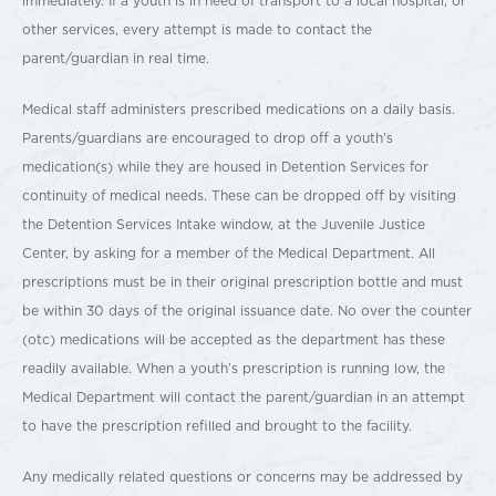
immediately. If a youth is in need of transport to a local hospital, or
other services, every attempt is made to contact the
parent/guardian in real time.
Medical staff administers prescribed medications on a daily basis.
Parents/guardians are encouraged to drop off a youth’s
medication(s) while they are housed in Detention Services for
continuity of medical needs. These can be dropped off by visiting
the Detention Services Intake window, at the Juvenile Justice
Center, by asking for a member of the Medical Department. All
prescriptions must be in their original prescription bottle and must
be within 30 days of the original issuance date. No over the counter
(otc) medications will be accepted as the department has these
readily available. When a youth’s prescription is running low, the
Medical Department will contact the parent/guardian in an attempt
to have the prescription refilled and brought to the facility.
Any medically related questions or concerns may be addressed by