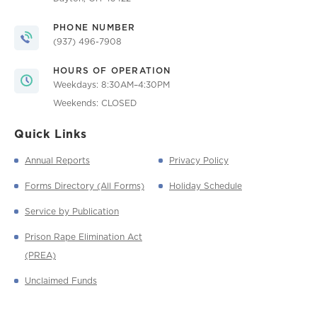
PHONE NUMBER
(937) 496-7908
HOURS OF OPERATION
Weekdays: 8:30AM–4:30PM
Weekends: CLOSED
Quick Links
Annual Reports
Privacy Policy
Forms Directory (All Forms)
Holiday Schedule
Service by Publication
Prison Rape Elimination Act
(PREA)
Unclaimed Funds