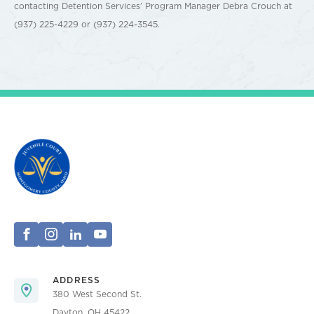
contacting Detention Services’ Program Manager Debra Crouch at
(937) 225-4229 or (937) 224-3545.
ADDRESS
380 West Second St.
Dayton, OH 45422