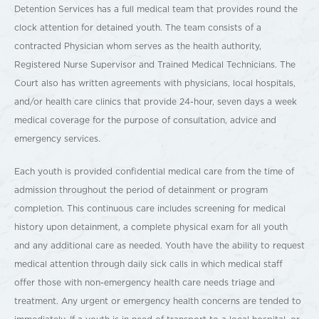
Detention Services has a full medical team that provides round the
clock attention for detained youth. The team consists of a
contracted Physician whom serves as the health authority,
Registered Nurse Supervisor and Trained Medical Technicians. The
Court also has written agreements with physicians, local hospitals,
and/or health care clinics that provide 24-hour, seven days a week
medical coverage for the purpose of consultation, advice and
emergency services.
Each youth is provided confidential medical care from the time of
admission throughout the period of detainment or program
completion. This continuous care includes screening for medical
history upon detainment, a complete physical exam for all youth
and any additional care as needed. Youth have the ability to request
medical attention through daily sick calls in which medical staff
offer those with non-emergency health care needs triage and
treatment. Any urgent or emergency health concerns are tended to