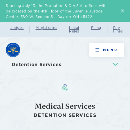
Starting July 13, the Probation & C.A.S.A. offices will
Skip
be located on the 4th Floor of the Juvenile Justice
to
Center, 380 W. Second St. Dayton, OH 45422
main
Judges
Magistrates
Local
Filing
Pay
Rules
Fines
content
Medical
MENU
Services
Detention Services
Medical Services
DETENTION SERVICES